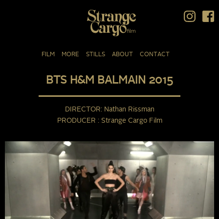
FILM
MORE
STILLS
ABOUT
CONTACT
BTS H&M BALMAIN 2015
DIRECTOR
Nathan Rissman
PRODUCER
Strange Cargo Film