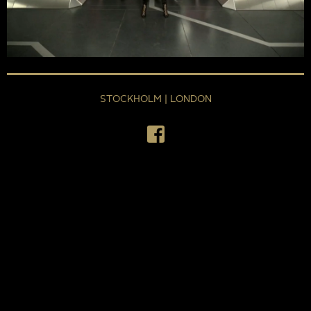
STOCKHOLM | LONDON