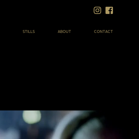
STILLS
ABOUT
CONTACT