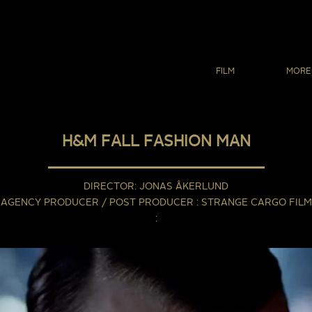
FILM
MORE
H&M FALL FASHION MAN
DIRECTOR
JONAS ÅKERLUND
AGENCY PRODUCER / POST PRODUCER
STRANGE CARGO FILM