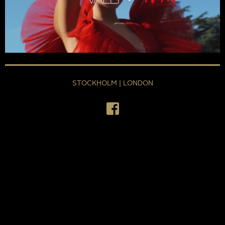
STOCKHOLM | LONDON