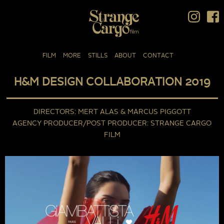
FILM
MORE
STILLS
ABOUT
CONTACT
H&M DESIGN COLLABORATION 2019
DIRECTORS
MERT ALAS & MARCUS PIGGOTT
AGENCY PRODUCER/POST PRODUCER
STRANGE CARGO
FILM